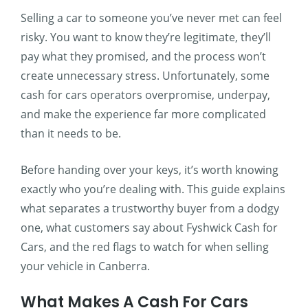
Selling a car to someone you’ve never met can feel
risky. You want to know they’re legitimate, they’ll
pay what they promised, and the process won’t
create unnecessary stress. Unfortunately, some
cash for cars operators overpromise, underpay,
and make the experience far more complicated
than it needs to be.
Before handing over your keys, it’s worth knowing
exactly who you’re dealing with. This guide explains
what separates a trustworthy buyer from a dodgy
one, what customers say about Fyshwick Cash for
Cars, and the red flags to watch for when selling
your vehicle in Canberra.
What Makes A Cash For Cars