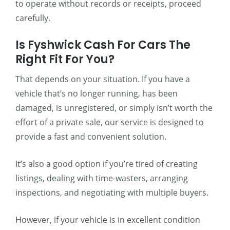
to operate without records or receipts, proceed
carefully.
Is Fyshwick Cash For Cars The
Right Fit For You?
That depends on your situation. If you have a
vehicle that’s no longer running, has been
damaged, is unregistered, or simply isn’t worth the
effort of a private sale, our service is designed to
provide a fast and convenient solution.
It’s also a good option if you’re tired of creating
listings, dealing with time-wasters, arranging
inspections, and negotiating with multiple buyers.
However, if your vehicle is in excellent condition