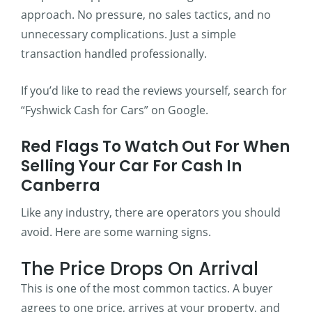
approach. No pressure, no sales tactics, and no
unnecessary complications. Just a simple
transaction handled professionally.
If you’d like to read the reviews yourself, search for
“Fyshwick Cash for Cars” on Google.
Red Flags To Watch Out For When
Selling Your Car For Cash In
Canberra
Like any industry, there are operators you should
avoid. Here are some warning signs.
The Price Drops On Arrival
This is one of the most common tactics. A buyer
agrees to one price, arrives at your property, and