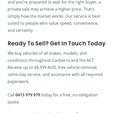
and you’re prepared to wait for the right buyer, a
private sale may achieve a higher price. That’s
simply how the market works. Our service is best
suited to people who value speed, convenience,
and certainty.
Ready To Sell? Get In Touch Today
We buy vehicles of all makes, models, and
conditions throughout Canberra and the ACT.
Receive up to $8,999 AUD, free vehicle removal,
same-day service, and assistance with all required
paperwork.
Call
0413 979 979
today for a free, no-obligation
quote.