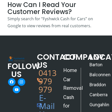
How Can I Read Your
Customer Reviews?
Simply search for “Fyshwick Cash for Cars” on
Google to view reviews from real customers.
CONTACT
COMPANY
LOCA
US
FOLLOW
Barton
Home
0413
US
Balconnen
979
Car
Braddon
979
Removal
Canberra
E-
Cash
Mail
Gungahlin
for