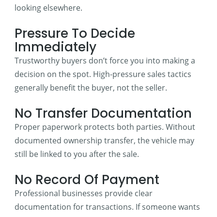
looking elsewhere.
Pressure To Decide
Immediately
Trustworthy buyers don’t force you into making a
decision on the spot. High-pressure sales tactics
generally benefit the buyer, not the seller.
No Transfer Documentation
Proper paperwork protects both parties. Without
documented ownership transfer, the vehicle may
still be linked to you after the sale.
No Record Of Payment
Professional businesses provide clear
documentation for transactions. If someone wants