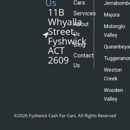
Us
Cars
Jerrabomb
11B
Services
Majura
Whyalla
About
Molonglo
Street,
Us
Valley
Fyshwick
Blog
Queanbeya
ACT
Contact
2609
Tuggerano
Us
Weston
Creek
Wooden
Valley
©2026 Fyshwick Cash For Cars. All Rights Reserved