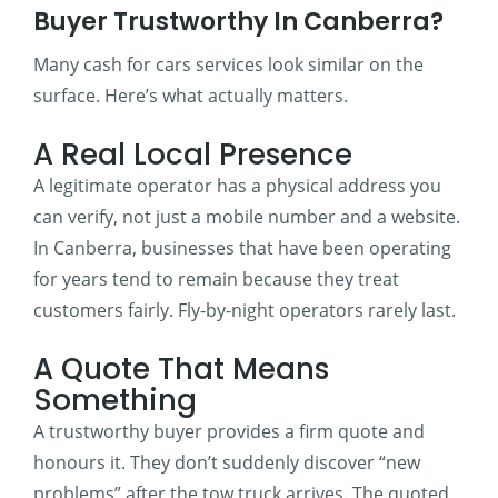
Buyer Trustworthy In Canberra?
Many cash for cars services look similar on the
surface. Here’s what actually matters.
A Real Local Presence
A legitimate operator has a physical address you
can verify, not just a mobile number and a website.
In Canberra, businesses that have been operating
for years tend to remain because they treat
customers fairly. Fly-by-night operators rarely last.
A Quote That Means
Something
A trustworthy buyer provides a firm quote and
honours it. They don’t suddenly discover “new
problems” after the tow truck arrives. The quoted