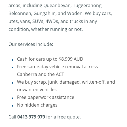
areas, including Queanbeyan, Tuggeranong,
Belconnen, Gungahlin, and Woden. We buy cars,
utes, vans, SUVs, 4WDs, and trucks in any
condition, whether running or not.
Our services include:
Cash for cars up to $8,999 AUD
Free same-day vehicle removal across
Canberra and the ACT
We buy scrap, junk, damaged, written-off, and
unwanted vehicles
Free paperwork assistance
No hidden charges
Call
0413 979 979
for a free quote.