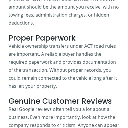
amount should be the amount you receive, with no
towing fees, administration charges, or hidden
deductions.
Proper Paperwork
Vehicle ownership transfers under ACT road rules
are important. A reliable buyer handles the
required paperwork and provides documentation
of the transaction. Without proper records, you
could remain connected to the vehicle long after it
has left your property.
Genuine Customer Reviews
Real Google reviews often tell you a lot about a
business. Even more importantly, look at how the
company responds to criticism. Anyone can appear