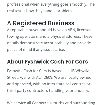
professional when everything goes smoothly. The
real test is how they handle problems.
A Registered Business
A reputable buyer should have an ABN, licensed
towing operators, and a physical address. These
details demonstrate accountability and provide
peace of mind if any issues arise.
About Fyshwick Cash For Cars
Fyshwick Cash for Cars is based at 11B Whyalla
Street, Fyshwick ACT 2609. We are locally owned
and operated, with no interstate call centres or
third-party contractors handling your enquiry.
We service all Canberra suburbs and surrounding