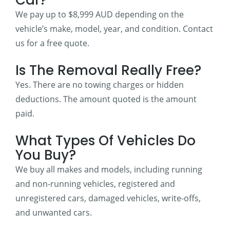
We pay up to $8,999 AUD depending on the
vehicle’s make, model, year, and condition. Contact
us for a free quote.
Is The Removal Really Free?
Yes. There are no towing charges or hidden
deductions. The amount quoted is the amount
paid.
What Types Of Vehicles Do
You Buy?
We buy all makes and models, including running
and non-running vehicles, registered and
unregistered cars, damaged vehicles, write-offs,
and unwanted cars.