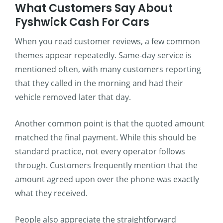
What Customers Say About
Fyshwick Cash For Cars
When you read customer reviews, a few common
themes appear repeatedly. Same-day service is
mentioned often, with many customers reporting
that they called in the morning and had their
vehicle removed later that day.
Another common point is that the quoted amount
matched the final payment. While this should be
standard practice, not every operator follows
through. Customers frequently mention that the
amount agreed upon over the phone was exactly
what they received.
People also appreciate the straightforward