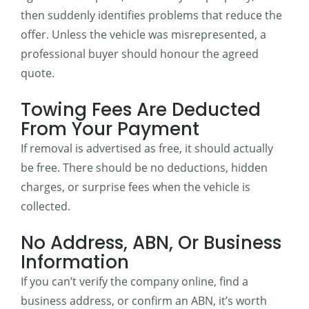
then suddenly identifies problems that reduce the
offer. Unless the vehicle was misrepresented, a
professional buyer should honour the agreed
quote.
Towing Fees Are Deducted
From Your Payment
If removal is advertised as free, it should actually
be free. There should be no deductions, hidden
charges, or surprise fees when the vehicle is
collected.
No Address, ABN, Or Business
Information
If you can’t verify the company online, find a
business address, or confirm an ABN, it’s worth