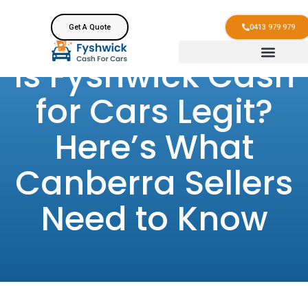
Get A Quote
0413 979 979
Is Fyshwick Cash
for Cars Legit?
Here’s What
Canberra Sellers
Need to Know