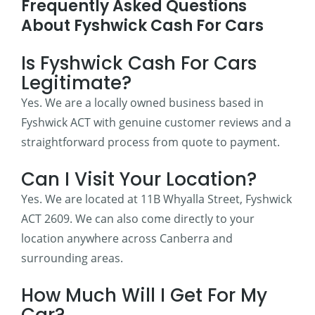
Frequently Asked Questions
About Fyshwick Cash For Cars
Is Fyshwick Cash For Cars
Legitimate?
Yes. We are a locally owned business based in
Fyshwick ACT with genuine customer reviews and a
straightforward process from quote to payment.
Can I Visit Your Location?
Yes. We are located at 11B Whyalla Street, Fyshwick
ACT 2609. We can also come directly to your
location anywhere across Canberra and
surrounding areas.
How Much Will I Get For My
Car?