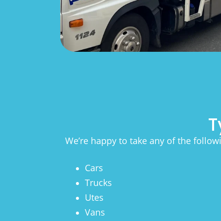
T
We’re happy to take any of the follow
Cars
Trucks
Utes
Vans