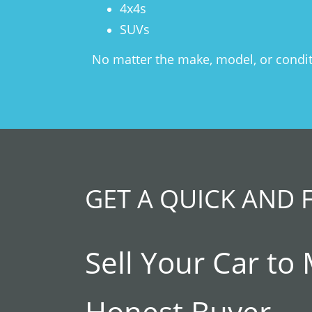
4x4s
SUVs
No matter the make, model, or conditio
GET A QUICK AND 
Sell Your Car to
Honest Buyer