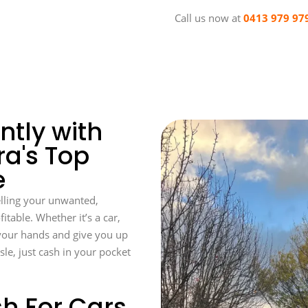
Call us now at
0413 979 97
ntly with
a's Top
e
lling your unwanted,
itable. Whether it’s a car,
f your hands and give you up
sle, just cash in your pocket
h For Cars