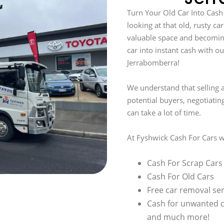
Turn Your Old Car Into Cash
looking at that old, rusty car
valuable space and becomin
car into instant cash with ou
Jerrabomberra!
We understand that selling a
potential buyers, negotiatin
can take a lot of time.
At Fyshwick Cash For Cars w
Cash For Scrap Cars
Cash For Old Cars
Free car removal ser
Cash for unwanted 
and much more!