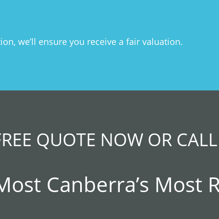
n, we’ll ensure you receive a fair valuation.
FREE QUOTE NOW OR CALL
 Most Canberra’s Most 