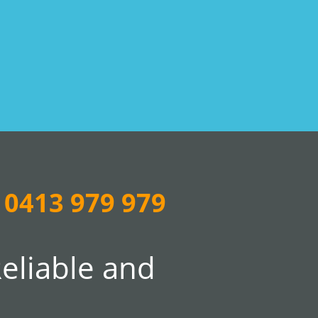
0413 979 979
Reliable and