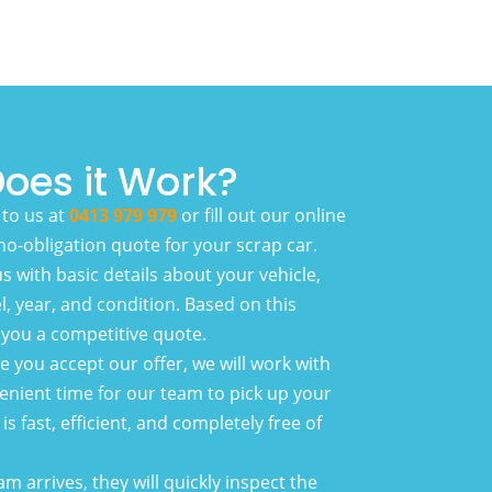
oes it Work?
to us at
0413 979 979
or fill out our online
 no-obligation quote for your scrap car.
s with basic details about your vehicle,
, year, and condition. Based on this
r you a competitive quote.
 you accept our offer, we will work with
enient time for our team to pick up your
is fast, efficient, and completely free of
 arrives, they will quickly inspect the