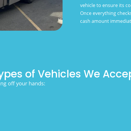
vehicle to ensure its 
Once everything checks
cash amount immediat
ypes of Vehicles We Acce
ing off your hands: