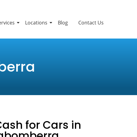
ervices
Locations
Blog
Contact Us
berra
Cash for Cars in
rabomberra