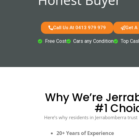
Call Us At 0413 979 979
Get A
Free Cost
Cars any Condition
Top Cas
Why We’re Jerra
#1 Choi
Here’s why residents in Jerrabomberra trust 
20+ Years of Experience