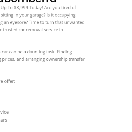
 Up To $8,999 Today! Are you tired of
 sitting in your garage? Is it occupying
g an eyesore? Time to turn that unwanted
r trusted car removal service in
 car can be a daunting task. Finding
g prices, and arranging ownership transfer
e offer:
vice
cars