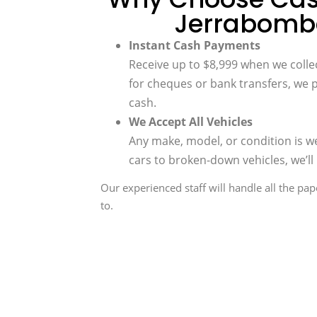
Jerrabomb
Instant Cash Payments
Receive up to $8,999 when we collec
for cheques or bank transfers, we 
cash.
We Accept All Vehicles
Any make, model, or condition is 
cars to broken-down vehicles, we’ll 
Our experienced staff will handle all the pa
to.