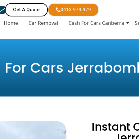
Get A Quote
0413 979 979
Home
Car Removal
Cash For Cars Canberra
S
 For Cars Jerrabom
Instant 
Jer