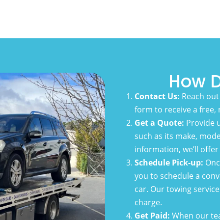
How D
Contact Us:
Reach out 
form to receive a free,
Get a Quote:
Provide u
such as its make, model
information, we’ll offe
Schedule Pick-up:
Once
you to schedule a conv
car. Our towing service 
charge.
Get Paid:
When our team