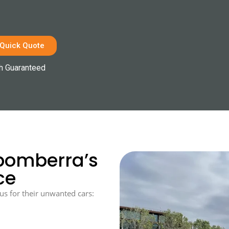
 Quick Quote
h Guaranteed
bomberra’s
ce
us for their unwanted cars: