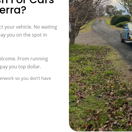
erra?
t your vehicle. No waiting
pay you on the spot in
welcome. From running
pay you top dollar.
perwork so you don’t have