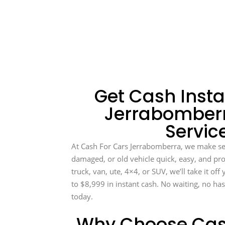
Get Cash Insta
Jerrabomberr
Servic
At Cash For Cars Jerrabomberra, we make se
damaged, or old vehicle quick, easy, and prof
truck, van, ute, 4×4, or SUV, we’ll take it of
to $8,999 in instant cash. No waiting, no has
today.
Why Choose Cas