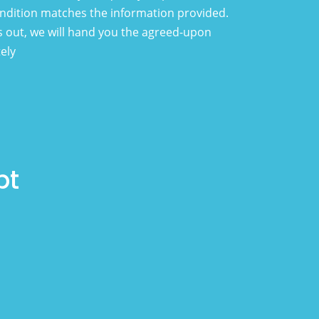
condition matches the information provided.
 out, we will hand you the agreed-upon
ely
pt