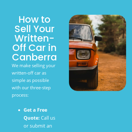
How to
Sell Your
Written-
Off Car in
Canberra
We make selling your
written-off car as
simple as possible
with our three-step
process:
Get a Free
Quote:
Call us
or submit an