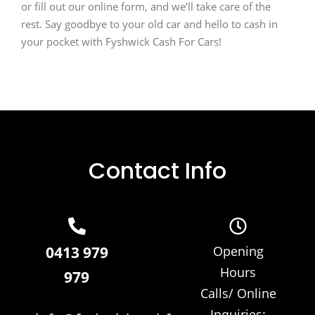
or fill out our online form, and we’ll take care of the
rest. Say goodbye to your old car and hello to cash in
your pocket with Fyshwick Cash For Cars!
Contact Info
0413 979
Opening
Hours
979
Calls/ Online
Inquiries: