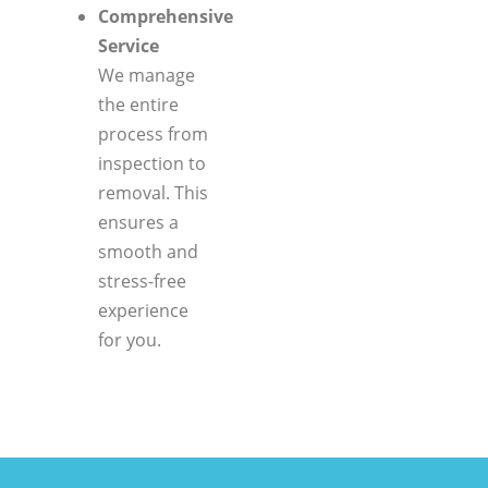
Comprehensive
Service
We manage
the entire
process from
inspection to
removal. This
ensures a
smooth and
stress-free
experience
for you.