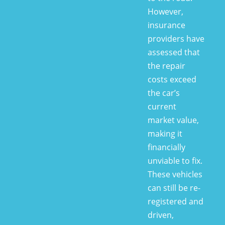
However,
insurance
providers have
assessed that
the repair
costs exceed
the car’s
current
market value,
making it
financially
unviable to fix.
These vehicles
can still be re-
registered and
driven,