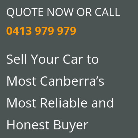
QUOTE NOW OR CALL
0413 979 979
Sell Your Car to
Most Canberra’s
Most Reliable and
Honest Buyer