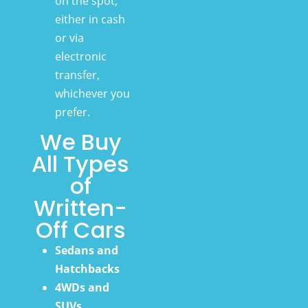
on the spot,
either in cash
or via
electronic
transfer,
whichever you
prefer.
We Buy
All Types
of
Written-
Off Cars
Sedans and
Hatchbacks
4WDs and
SUVs