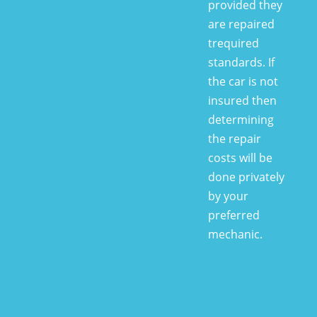
provided they
are repaired
trequired
standards. If
the car is not
insured then
determining
the repair
costs will be
done privately
by your
preferred
mechanic.