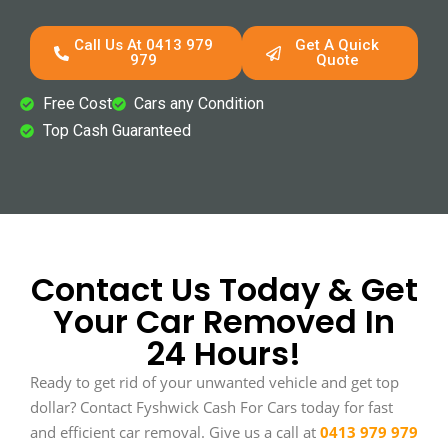
Call Us At 0413 979
Get A Quick
979
Quote
Free Cost
Cars any Condition
Top Cash Guaranteed
Contact Us Today & Get
Your Car Removed In
24 Hours!
Ready to get rid of your unwanted vehicle and get top
dollar? Contact Fyshwick Cash For Cars today for fast
and efficient car removal. Give us a call at
0413 979 979