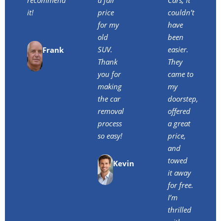
recommend
a fair
Cars, it
it!
price
couldn’t
for my
have
old
been
SUV.
easier.
Frank
Thank
They
you for
came to
making
my
the car
doorstep,
removal
offered
process
a great
so easy!
price,
and
towed
Kevin
it away
for free.
I’m
thrilled