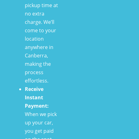
pickup time at
no extra
charge. We’ll
come to your
location
anywhere in
Canberra,
making the
process
effortless.
Receive
Instant
Payment:
When we pick
up your car,
you get paid