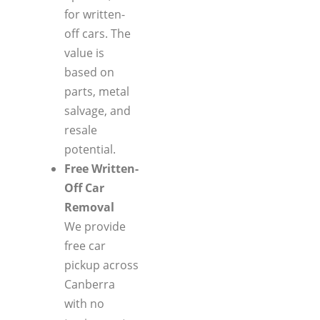
for written-
off cars. The
value is
based on
parts, metal
salvage, and
resale
potential.
Free Written-
Off Car
Removal
We provide
free car
pickup across
Canberra
with no