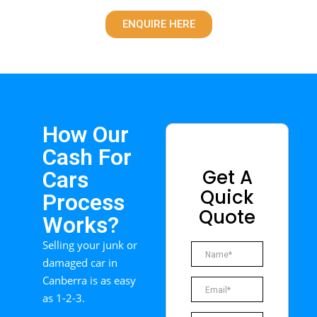
ENQUIRE HERE
How Our
Cash For
Get A
Cars
Quick
Process
Quote
Works?
Selling your junk or
damaged car in
Canberra is as easy
as 1-2-3.