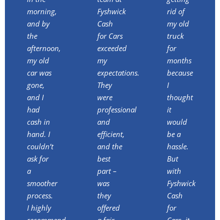
morning,
Fyshwick
rid of
and by
Cash
my old
the
for Cars
truck
afternoon,
exceeded
for
my old
my
months
car was
expectations.
because
gone,
They
I
and I
were
thought
had
professional
it
cash in
and
would
hand. I
efficient,
be a
couldn’t
and the
hassle.
ask for
best
But
a
part –
with
smoother
was
Fyshwick
process.
they
Cash
I highly
offered
for