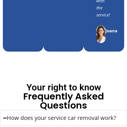
with
the
service!
Joana
Your right to know
Frequently Asked
Questions
How does your service car removal work?