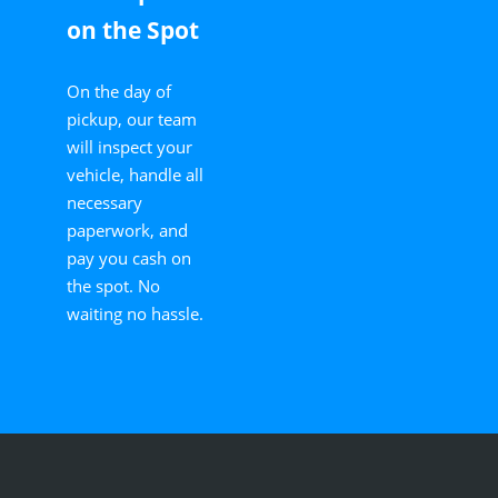
on the Spot
On the day of
pickup, our team
will inspect your
vehicle, handle all
necessary
paperwork, and
pay you cash on
the spot. No
waiting no hassle.