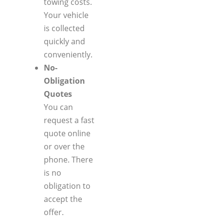
towing costs.
Your vehicle
is collected
quickly and
conveniently.
No-
Obligation
Quotes
You can
request a fast
quote online
or over the
phone. There
is no
obligation to
accept the
offer.