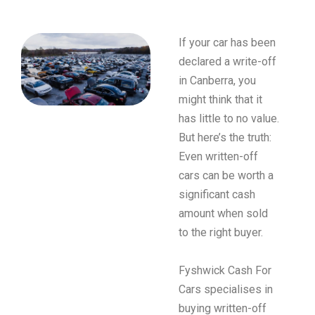
If your car has been
declared a write-off
in Canberra, you
might think that it
has little to no value.
But here’s the truth:
Even written-off
cars can be worth a
significant cash
amount when sold
to the right buyer.
Fyshwick Cash For
Cars specialises in
buying written-off