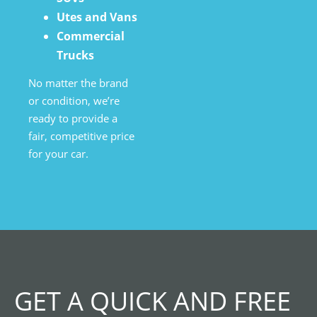
Utes and Vans
Commercial
Trucks
No matter the brand
or condition, we’re
ready to provide a
fair, competitive price
for your car.
GET A QUICK AND FREE