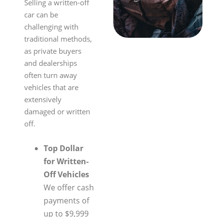
Selling a written-off
car can be
challenging with
traditional methods,
as private buyers
and dealerships
often turn away
vehicles that are
extensively
damaged or written
off.
Top Dollar
for Written-
Off Vehicles
We offer cash
payments of
up to $9,999