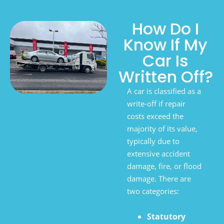
How Do I
Know If My
Car Is
Written Off?
A car is classified as a
write-off if repair
costs exceed the
majority of its value,
typically due to
extensive accident
damage, fire, or flood
damage. There are
two categories:
Statutory