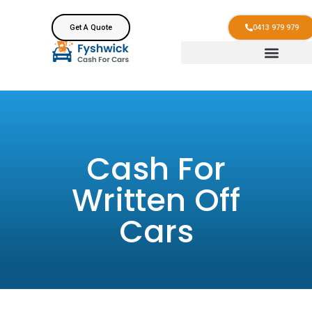
Get A Quote
0413 979 979
Cash For
Written Off
Cars