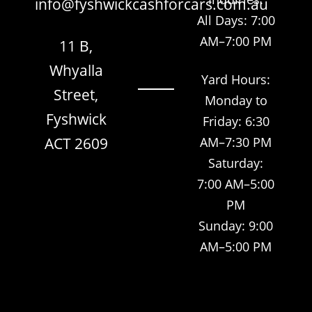
info@fyshwickcashforcars.com.au
All Days: 7:00
AM–7:00 PM
11 B,
Whyalla
Yard Hours:
Street,
Monday to
Fyshwick
Friday: 6:30
ACT 2609
AM–7:30 PM
Saturday:
7:00 AM–5:00
PM
Sunday: 9:00
AM–5:00 PM