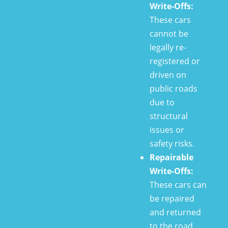
Write-Offs:
These cars
cannot be
legally re-
registered or
driven on
public roads
due to
structural
issues or
safety risks.
Repairable
Write-Offs:
These cars can
be repaired
and returned
to the road.