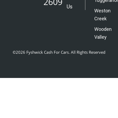
2609
Tuggerano
Us
Weston
Creek
Wooden
Valley
©2026 Fyshwick Cash For Cars. All Rights Reserved