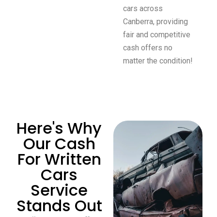
cars across
Canberra, providing
fair and competitive
cash offers no
matter the condition!
Here's Why
Our Cash
For Written
Cars
Service
Stands Out