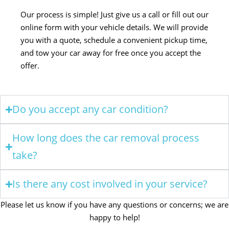
Our process is simple! Just give us a call or fill out our
online form with your vehicle details. We will provide
you with a quote, schedule a convenient pickup time,
and tow your car away for free once you accept the
offer.
Do you accept any car condition?
How long does the car removal process
take?
Is there any cost involved in your service?
Please let us know if you have any questions or concerns; we are
happy to help!