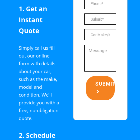
1. Get an
Instant
Quote
Simply call us fill
out our online
form with details
about your car,
such as the make,
SUBMIT
model and
condition. We’ll
provide you with a
free, no-obligation
quote.
2. Schedule