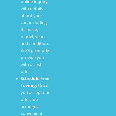
online inquiry
with details
about your
car, including
its make,
model, year,
and condition.
We’ll promptly
provide you
with a cash
offer.
Schedule Free
Towing:
Once
you accept our
offer, we
arrange a
convenient