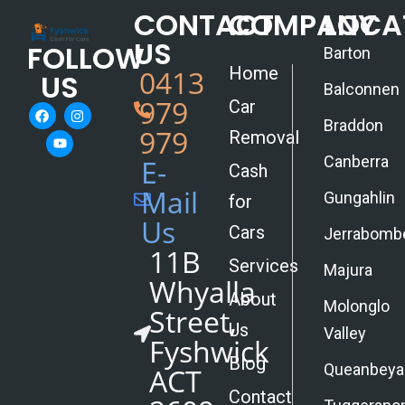
CONTACT
COMPANY
LOCA
US
FOLLOW
Barton
Home
0413
US
Balconnen
979
Car
Braddon
979
Removal
Canberra
E-
Cash
Mail
Gungahlin
for
Us
Cars
Jerrabomb
11B
Services
Majura
Whyalla
About
Molonglo
Street,
Us
Valley
Fyshwick
Blog
Queanbeya
ACT
Contact