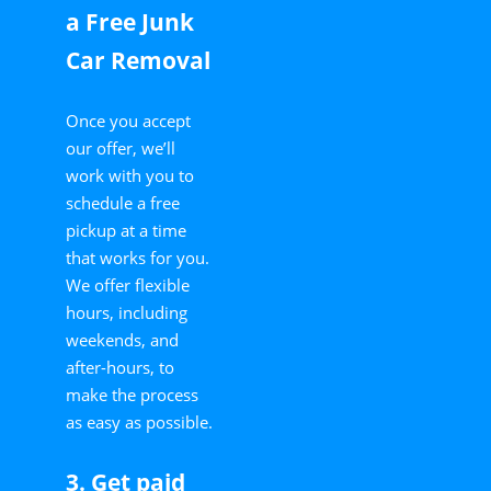
a Free Junk
Car Removal
Once you accept
our offer, we’ll
work with you to
schedule a free
pickup at a time
that works for you.
We offer flexible
hours, including
weekends, and
after-hours, to
make the process
as easy as possible.
3. Get paid