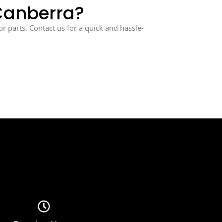
 Canberra?
or parts. Contact us for a quick and hassle-