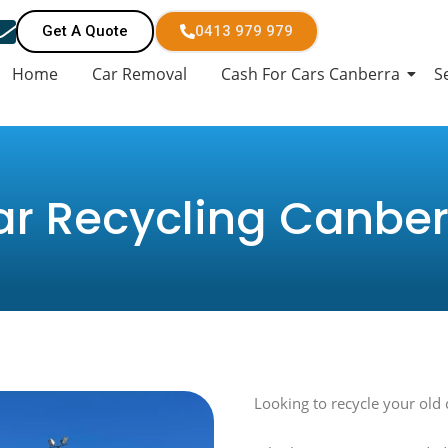
Get A Quote
0413 979 979
Home
Car Removal
Cash For Cars Canberra
S
ar Recycling Canber
Looking to recycle your old 