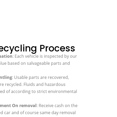
ecycling Process
uation
: Each vehicle is inspected by our
alue based on salvageable parts and
.
ntling
: Usable parts are recovered,
re recycled. Fluids and hazardous
ed of according to strict environmental
ayment On removal
: Receive cash on the
led car and of course same day removal