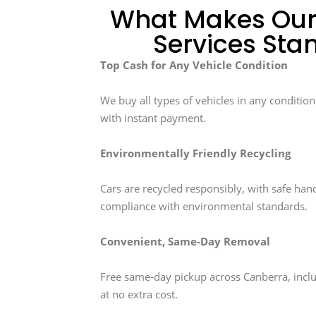
What Makes Our
Services Sta
Top Cash for Any Vehicle Condition
We buy all types of vehicles in any conditio
with instant payment.
Environmentally Friendly Recycling
Cars are recycled responsibly, with safe hand
compliance with environmental standards.
Convenient, Same-Day Removal
Free same-day pickup across Canberra, inc
at no extra cost.