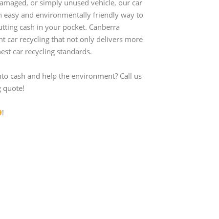
amaged, or simply unused vehicle, our car
an easy and environmentally friendly way to
utting cash in your pocket. Canberra
ent car recycling that not only delivers more
est car recycling standards.
nto cash and help the environment? Call us
g quote!
9
!