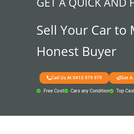
GET A QUICK AND 
Sell Your Car to
Honest Buyer
Call Us At 0413 979 979
Get A
Free Cost
Cars any Condition
Top Cas