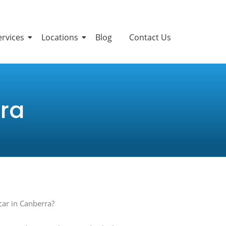
ervices
Locations
Blog
Contact Us
ra
car in Canberra?