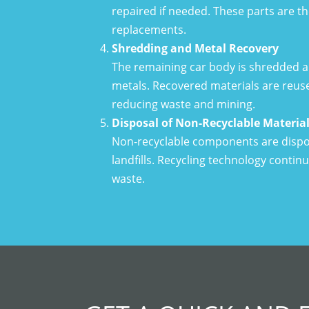
repaired if needed. These parts are t
replacements.
Shredding and Metal Recovery
The remaining car body is shredded an
metals. Recovered materials are reus
reducing waste and mining.
Disposal of Non-Recyclable Materia
Non-recyclable components are dispos
landfills. Recycling technology contin
waste.