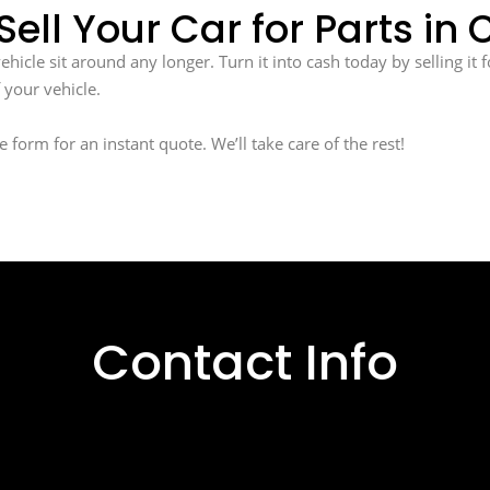
Sell Your Car for Parts in
icle sit around any longer. Turn it into cash today by selling it f
 your vehicle.
ne form for an instant quote. We’ll take care of the rest!
Contact Info