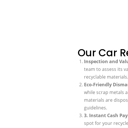
Our Car R
Inspection and Val
team to assess its v
recyclable materials
Eco-Friendly Disma
while scrap metals a
materials are dispos
guidelines.
3. Instant Cash P
spot for your recyc