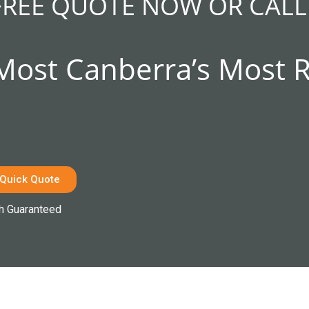
FREE QUOTE NOW OR CALL
 Most Canberra’s Most 
 Quick Quote
h Guaranteed