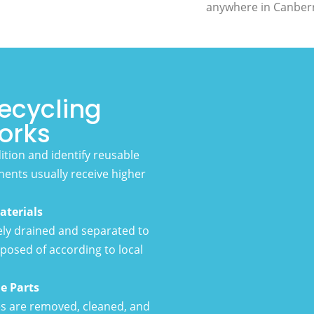
anywhere in Canber
ecycling
orks
dition and identify reusable
nents usually receive higher
aterials
fely drained and separated to
posed of according to local
e Parts
es are removed, cleaned, and