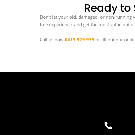
Ready to 
Don’t let your old, damaged, or non-running veh
free experience, and get the most value out of
Call us now
0413 979 979
or fill out our onli