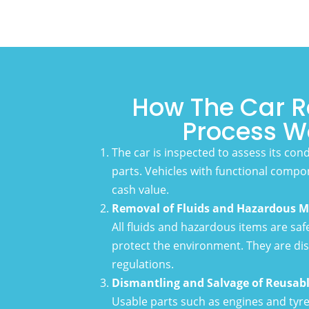
How The Car R
Process W
The car is inspected to assess its con
parts. Vehicles with functional compo
cash value.
Removal of Fluids and Hazardous M
All fluids and hazardous items are sa
protect the environment. They are dis
regulations.
Dismantling and Salvage of Reusabl
Usable parts such as engines and tyr