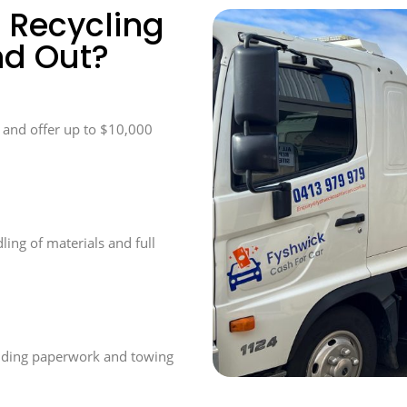
 Recycling
nd Out?
n and offer up to $10,000
ling of materials and full
luding paperwork and towing