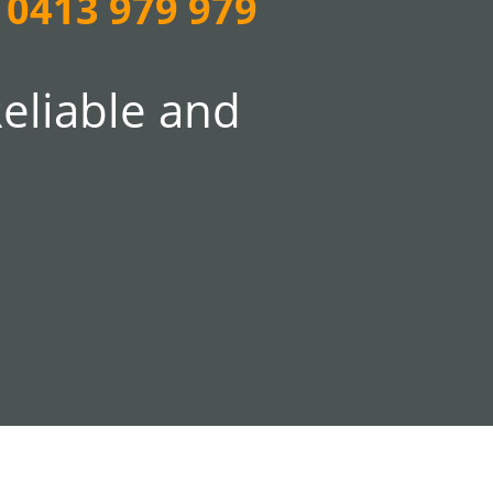
0413 979 979
Reliable and