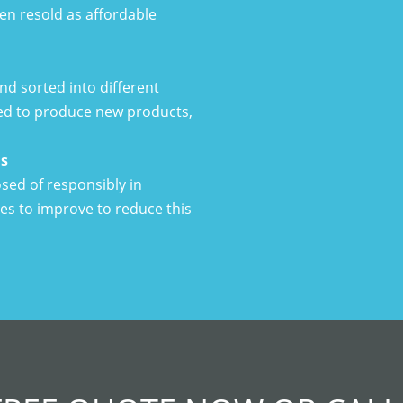
hen resold as affordable
d sorted into different
ed to produce new products,
ls
ed of responsibly in
ues to improve to reduce this