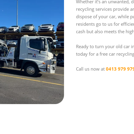
Whether it’s an unwanted, d
recycling services provide 
dispose of your car, while p
residents go to us for effici
cash but also meets the high
Ready to turn your old car i
today for a free car recyclin
Call us now at
0413 979 97