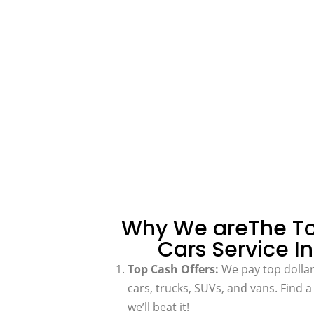
Why We areThe To
Cars Service In
Top Cash Offers:
We pay top dollar 
cars, trucks, SUVs, and vans. Find 
we’ll beat it!