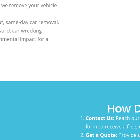
 we remove your vehicle
t, same-day car removal.
trict car wrecking
nmental impact for a
How D
Contact Us:
Reach out 
form to receive a free,
Get a Quote:
Provide u