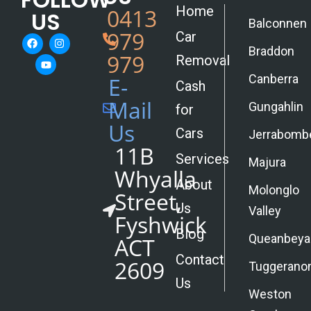
Home
0413
US
Balconnen
979
Car
Braddon
979
Removal
Canberra
E-
Cash
Mail
Gungahlin
for
Us
Cars
Jerrabomb
11B
Services
Majura
Whyalla
About
Molonglo
Street,
Us
Valley
Fyshwick
Blog
Queanbeya
ACT
Contact
2609
Tuggerano
Us
Weston