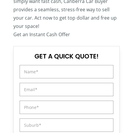
simply want fast cash, Canberra Car Buyer
provides a seamless, stress-free way to sell
your car. Act now to get top dollar and free up
your space!
Get an Instant Cash Offer
GET A QUICK QUOTE!