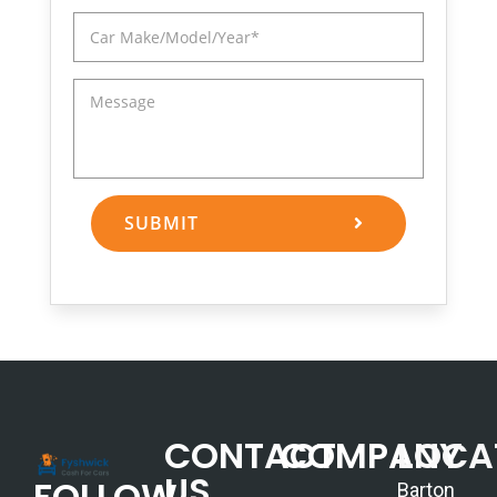
SUBMIT
CONTACT
COMPANY
LOCA
US
FOLLOW
Barton