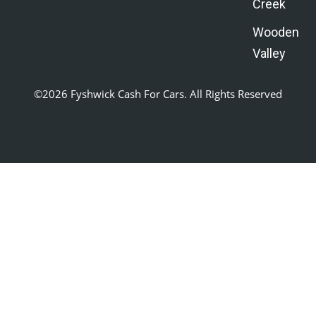
Creek
Wooden
Valley
©2026 Fyshwick Cash For Cars. All Rights Reserved