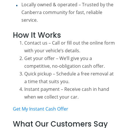
Locally owned & operated – Trusted by the
Canberra community for fast, reliable
service.
How It Works
Contact us – Call or fill out the online form
with your vehicle’s details.
Get your offer – We’ll give you a
competitive, no-obligation cash offer.
Quick pickup – Schedule a free removal at
a time that suits you.
Instant payment – Receive cash in hand
when we collect your car.
Get My Instant Cash Offer
What Our Customers Say