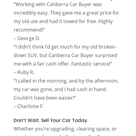
“Working with Canberra Car Buyer was
incredibly easy. They gave me a great price for
my old ute and had it towed for free. Highly
recommend!”
– George D.
“I didn’t think I’d get much for my old broken-
down SUV, but Canberra Car Buyer surprised
me with a fair cash offer. Fantastic service!”
– Ruby R.
“I called in the morning, and by the afternoon,
my car was gone, and I had cash in hand.
Couldn’t have been easier!”
– Charlotte F.
Don’t Wait. Sell Your Car Today.
Whether you’re upgrading, clearing space, or