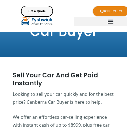
Get A Quote
0413 979 979
Car Buyer
Sell Your Car And Get Paid
Instantly
Looking to sell your car quickly and for the best
price? Canberra Car Buyer is here to help.
We offer an effortless car-selling experience
with instant cash of up to $8999, plus free car