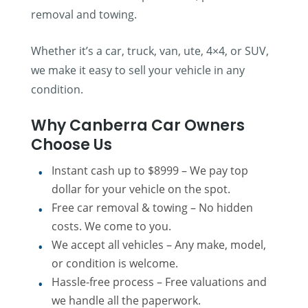
removal and towing.
Whether it’s a car, truck, van, ute, 4×4, or SUV,
we make it easy to sell your vehicle in any
condition.
Why Canberra Car Owners
Choose Us
Instant cash up to $8999 – We pay top
dollar for your vehicle on the spot.
Free car removal & towing – No hidden
costs. We come to you.
We accept all vehicles – Any make, model,
or condition is welcome.
Hassle-free process – Free valuations and
we handle all the paperwork.